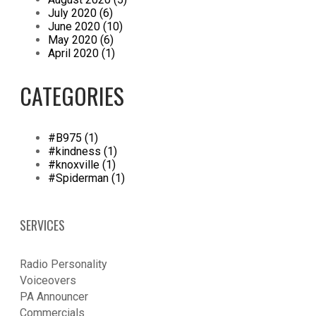
July 2020 (6)
June 2020 (10)
May 2020 (6)
April 2020 (1)
CATEGORIES
#B975 (1)
#kindness (1)
#knoxville (1)
#Spiderman (1)
SERVICES
Radio Personality
Voiceovers
PA Announcer
​Commercials