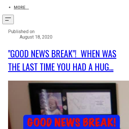
MORE...
Published on
August 18, 2020
"GOOD NEWS BREAK"! WHEN WAS
THE LAST TIME YOU HAD A HUG...