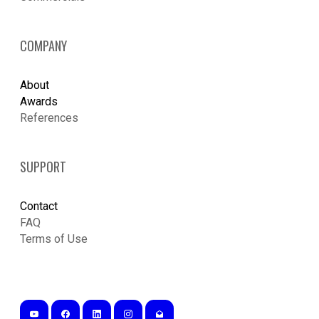
COMPANY
About
Awards
References
SUPPORT
Contact
FAQ
Terms of Use