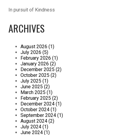
In pursuit of Kindness
ARCHIVES
August 2026 (1)
July 2026 (5)
February 2026 (1)
January 2026 (2)
December 2025 (2)
October 2025 (2)
July 2025 (1)
June 2025 (2)
March 2025 (1)
February 2025 (2)
December 2024 (1)
October 2024 (1)
September 2024 (1)
August 2024 (2)
July 2024 (1)
June 2024 (1)