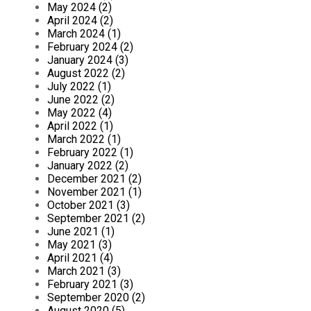
May 2024 (2)
April 2024 (2)
March 2024 (1)
February 2024 (2)
January 2024 (3)
August 2022 (2)
July 2022 (1)
June 2022 (2)
May 2022 (4)
April 2022 (1)
March 2022 (1)
February 2022 (1)
January 2022 (2)
December 2021 (2)
November 2021 (1)
October 2021 (3)
September 2021 (2)
June 2021 (1)
May 2021 (3)
April 2021 (4)
March 2021 (3)
February 2021 (3)
September 2020 (2)
August 2020 (5)