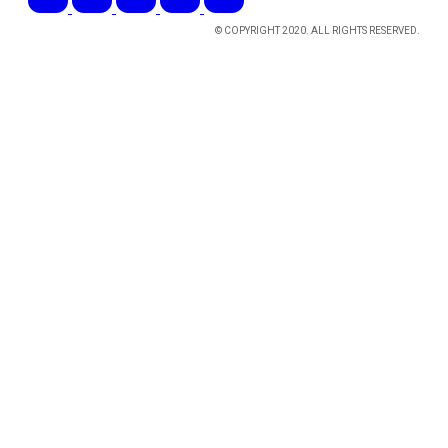
© COPYRIGHT 2020. ALL RIGHTS RESERVED.