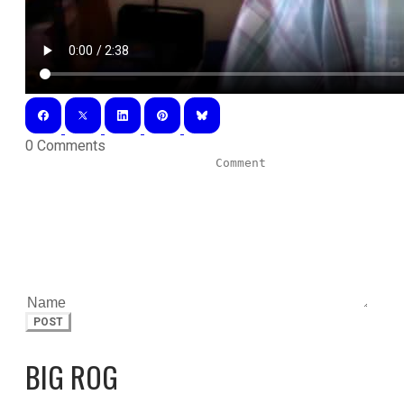
0 Comments
POST
BIG ROG