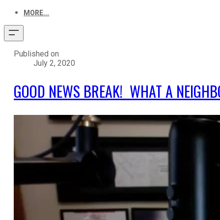
MORE...
Published on
July 2, 2020
GOOD NEWS BREAK! WHAT A NEIGHB