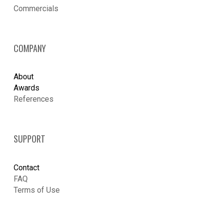
​Commercials
COMPANY
About
Awards
References
SUPPORT
Contact
FAQ
Terms of Use