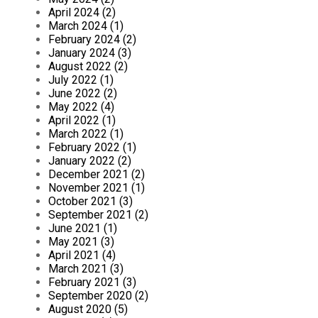
April 2024 (2)
March 2024 (1)
February 2024 (2)
January 2024 (3)
August 2022 (2)
July 2022 (1)
June 2022 (2)
May 2022 (4)
April 2022 (1)
March 2022 (1)
February 2022 (1)
January 2022 (2)
December 2021 (2)
November 2021 (1)
October 2021 (3)
September 2021 (2)
June 2021 (1)
May 2021 (3)
April 2021 (4)
March 2021 (3)
February 2021 (3)
September 2020 (2)
August 2020 (5)