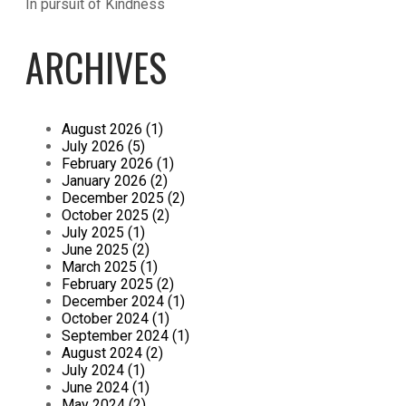
In pursuit of Kindness
ARCHIVES
August 2026 (1)
July 2026 (5)
February 2026 (1)
January 2026 (2)
December 2025 (2)
October 2025 (2)
July 2025 (1)
June 2025 (2)
March 2025 (1)
February 2025 (2)
December 2024 (1)
October 2024 (1)
September 2024 (1)
August 2024 (2)
July 2024 (1)
June 2024 (1)
May 2024 (2)