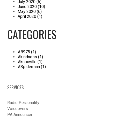
July 2020 (6)
June 2020 (10)
May 2020 (6)
April 2020 (1)
CATEGORIES
#B975 (1)
#kindness (1)
#knoxville (1)
#Spiderman (1)
SERVICES
Radio Personality
Voiceovers
PA Announcer