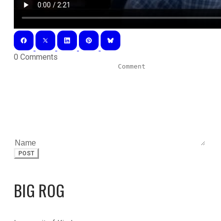
0 Comments
POST
BIG ROG