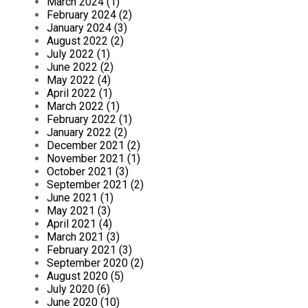
March 2024 (1)
February 2024 (2)
January 2024 (3)
August 2022 (2)
July 2022 (1)
June 2022 (2)
May 2022 (4)
April 2022 (1)
March 2022 (1)
February 2022 (1)
January 2022 (2)
December 2021 (2)
November 2021 (1)
October 2021 (3)
September 2021 (2)
June 2021 (1)
May 2021 (3)
April 2021 (4)
March 2021 (3)
February 2021 (3)
September 2020 (2)
August 2020 (5)
July 2020 (6)
June 2020 (10)