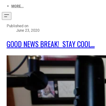
MORE...
Published on
June 23, 2020
GOOD NEWS BREAK! STAY COOL...