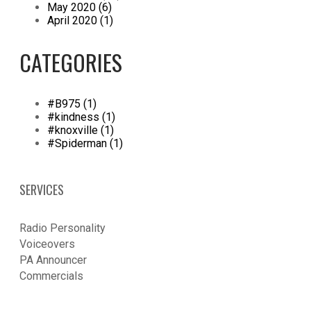
May 2020 (6)
April 2020 (1)
CATEGORIES
#B975 (1)
#kindness (1)
#knoxville (1)
#Spiderman (1)
SERVICES
Radio Personality
Voiceovers
PA Announcer
​Commercials