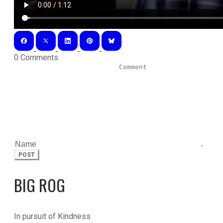
0 Comments
POST
BIG ROG
In pursuit of Kindness