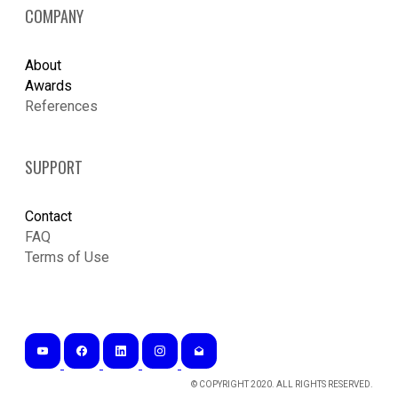
COMPANY
About
Awards
References
SUPPORT
Contact
FAQ
Terms of Use
© COPYRIGHT 2020. ALL RIGHTS RESERVED.