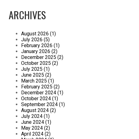
ARCHIVES
August 2026 (1)
July 2026 (5)
February 2026 (1)
January 2026 (2)
December 2025 (2)
October 2025 (2)
July 2025 (1)
June 2025 (2)
March 2025 (1)
February 2025 (2)
December 2024 (1)
October 2024 (1)
September 2024 (1)
August 2024 (2)
July 2024 (1)
June 2024 (1)
May 2024 (2)
April 2024 (2)