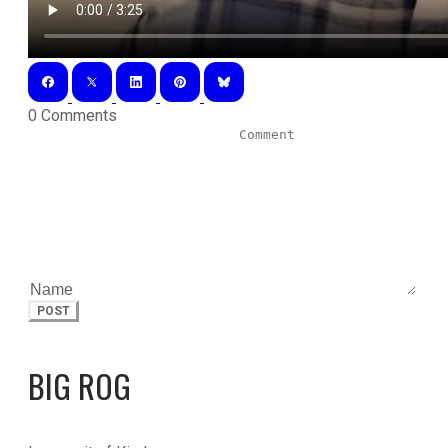
0 Comments
POST
BIG ROG