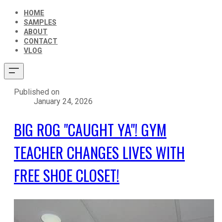
HOME
SAMPLES
ABOUT
CONTACT
VLOG
Published on
January 24, 2026
BIG ROG "CAUGHT YA"! GYM
TEACHER CHANGES LIVES WITH
FREE SHOE CLOSET!