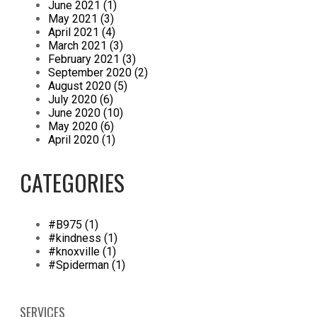
June 2021 (1)
May 2021 (3)
April 2021 (4)
March 2021 (3)
February 2021 (3)
September 2020 (2)
August 2020 (5)
July 2020 (6)
June 2020 (10)
May 2020 (6)
April 2020 (1)
CATEGORIES
#B975 (1)
#kindness (1)
#knoxville (1)
#Spiderman (1)
SERVICES