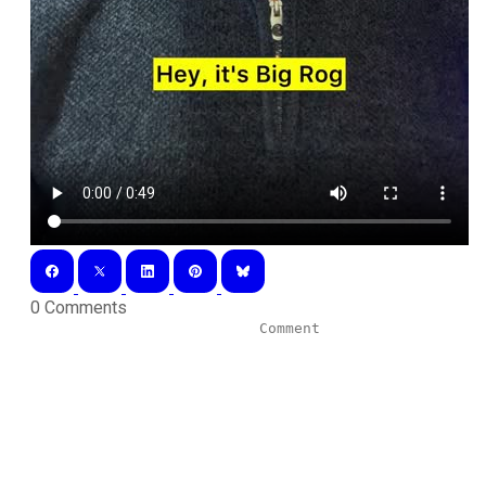
0 Comments