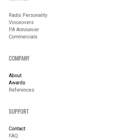
Radio Personality
Voiceovers
PA Announcer
​Commercials
COMPANY
About
Awards
References
SUPPORT
Contact
FAQ