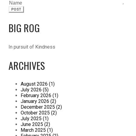
POST
BIG ROG
In pursuit of Kindness
ARCHIVES
August 2026 (1)
July 2026 (5)
February 2026 (1)
January 2026 (2)
December 2025 (2)
October 2025 (2)
July 2025 (1)
June 2025 (2)
March 2025 (1)
February 2025 (2)