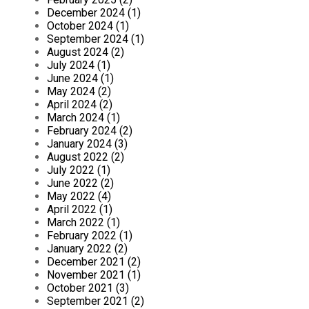
December 2024 (1)
October 2024 (1)
September 2024 (1)
August 2024 (2)
July 2024 (1)
June 2024 (1)
May 2024 (2)
April 2024 (2)
March 2024 (1)
February 2024 (2)
January 2024 (3)
August 2022 (2)
July 2022 (1)
June 2022 (2)
May 2022 (4)
April 2022 (1)
March 2022 (1)
February 2022 (1)
January 2022 (2)
December 2021 (2)
November 2021 (1)
October 2021 (3)
September 2021 (2)