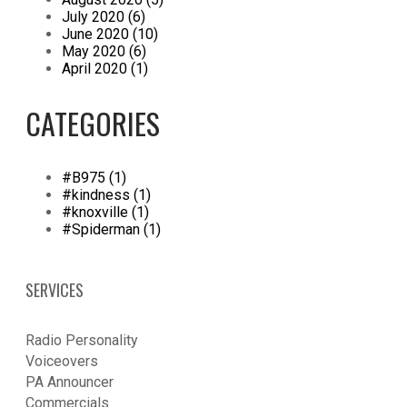
July 2020 (6)
June 2020 (10)
May 2020 (6)
April 2020 (1)
CATEGORIES
#B975 (1)
#kindness (1)
#knoxville (1)
#Spiderman (1)
SERVICES
Radio Personality
Voiceovers
PA Announcer
​Commercials