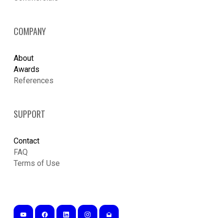
COMPANY
About
Awards
References
SUPPORT
Contact
FAQ
Terms of Use