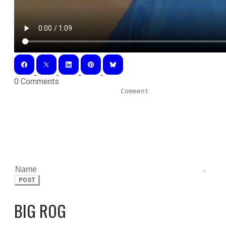
0 Comments
POST
BIG ROG