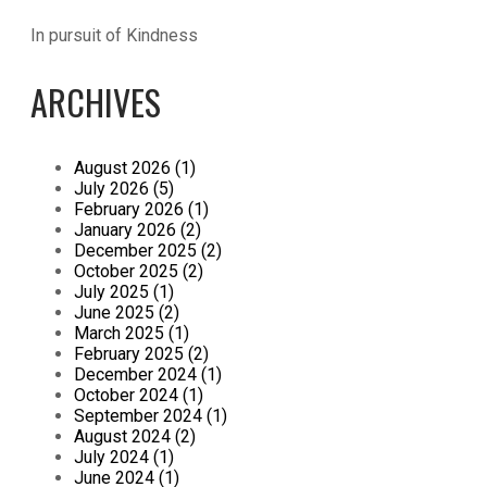
In pursuit of Kindness
ARCHIVES
August 2026 (1)
July 2026 (5)
February 2026 (1)
January 2026 (2)
December 2025 (2)
October 2025 (2)
July 2025 (1)
June 2025 (2)
March 2025 (1)
February 2025 (2)
December 2024 (1)
October 2024 (1)
September 2024 (1)
August 2024 (2)
July 2024 (1)
June 2024 (1)