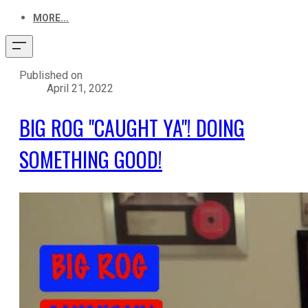
MORE...
Published on
April 21, 2022
BIG ROG "CAUGHT YA"! DOING
SOMETHING GOOD!