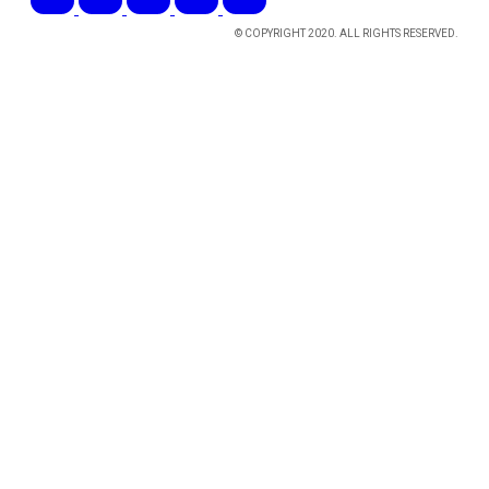
© COPYRIGHT 2020. ALL RIGHTS RESERVED.