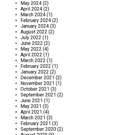
May 2024 (2)
April 2024 (2)
March 2024 (1)
February 2024 (2)
January 2024 (3)
August 2022 (2)
July 2022 (1)
June 2022 (2)
May 2022 (4)
April 2022 (1)
March 2022 (1)
February 2022 (1)
January 2022 (2)
December 2021 (2)
November 2021 (1)
October 2021 (3)
September 2021 (2)
June 2021 (1)
May 2021 (3)
April 2021 (4)
March 2021 (3)
February 2021 (3)
September 2020 (2)
August 2020 (5)