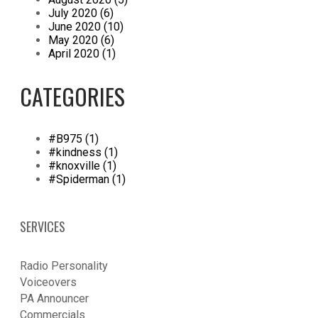
July 2020 (6)
June 2020 (10)
May 2020 (6)
April 2020 (1)
CATEGORIES
#B975 (1)
#kindness (1)
#knoxville (1)
#Spiderman (1)
SERVICES
Radio Personality
Voiceovers
PA Announcer
​Commercials