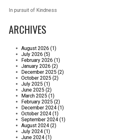
In pursuit of Kindness
ARCHIVES
August 2026 (1)
July 2026 (5)
February 2026 (1)
January 2026 (2)
December 2025 (2)
October 2025 (2)
July 2025 (1)
June 2025 (2)
March 2025 (1)
February 2025 (2)
December 2024 (1)
October 2024 (1)
September 2024 (1)
August 2024 (2)
July 2024 (1)
June 2024 (1)