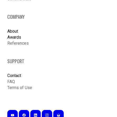
COMPANY
About
Awards
References
SUPPORT
Contact
FAQ
Terms of Use