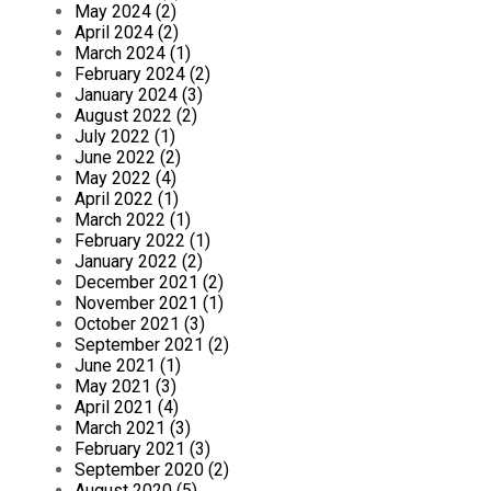
May 2024 (2)
April 2024 (2)
March 2024 (1)
February 2024 (2)
January 2024 (3)
August 2022 (2)
July 2022 (1)
June 2022 (2)
May 2022 (4)
April 2022 (1)
March 2022 (1)
February 2022 (1)
January 2022 (2)
December 2021 (2)
November 2021 (1)
October 2021 (3)
September 2021 (2)
June 2021 (1)
May 2021 (3)
April 2021 (4)
March 2021 (3)
February 2021 (3)
September 2020 (2)
August 2020 (5)