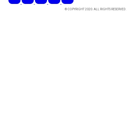
© COPYRIGHT 2020. ALL RIGHTS RESERVED.