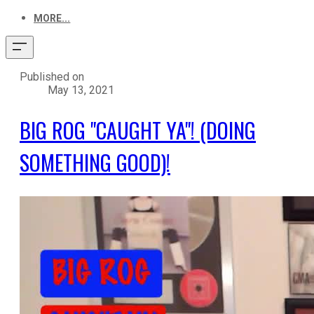
MORE...
Published on
May 13, 2021
BIG ROG "CAUGHT YA"! (DOING
SOMETHING GOOD)!