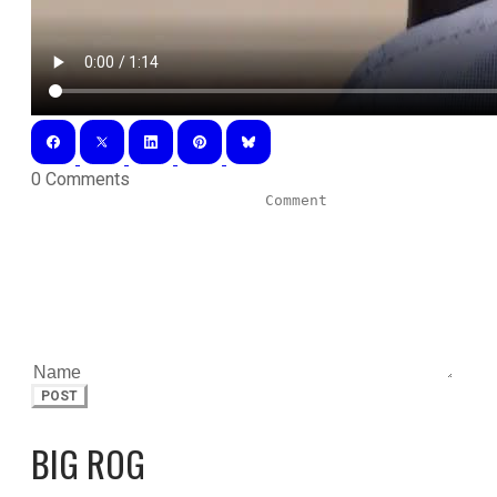
0 Comments
POST
BIG ROG