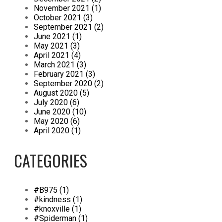
November 2021 (1)
October 2021 (3)
September 2021 (2)
June 2021 (1)
May 2021 (3)
April 2021 (4)
March 2021 (3)
February 2021 (3)
September 2020 (2)
August 2020 (5)
July 2020 (6)
June 2020 (10)
May 2020 (6)
April 2020 (1)
CATEGORIES
#B975 (1)
#kindness (1)
#knoxville (1)
#Spiderman (1)