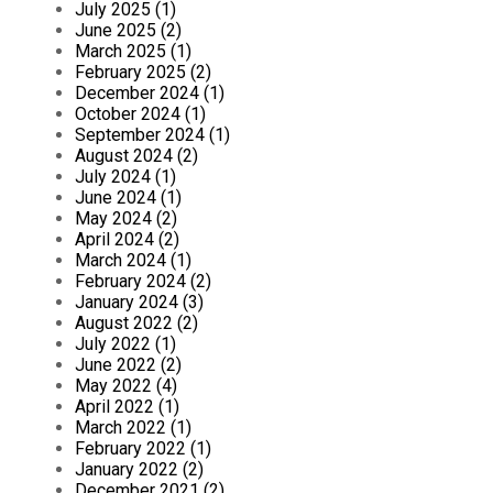
July 2025 (1)
June 2025 (2)
March 2025 (1)
February 2025 (2)
December 2024 (1)
October 2024 (1)
September 2024 (1)
August 2024 (2)
July 2024 (1)
June 2024 (1)
May 2024 (2)
April 2024 (2)
March 2024 (1)
February 2024 (2)
January 2024 (3)
August 2022 (2)
July 2022 (1)
June 2022 (2)
May 2022 (4)
April 2022 (1)
March 2022 (1)
February 2022 (1)
January 2022 (2)
December 2021 (2)