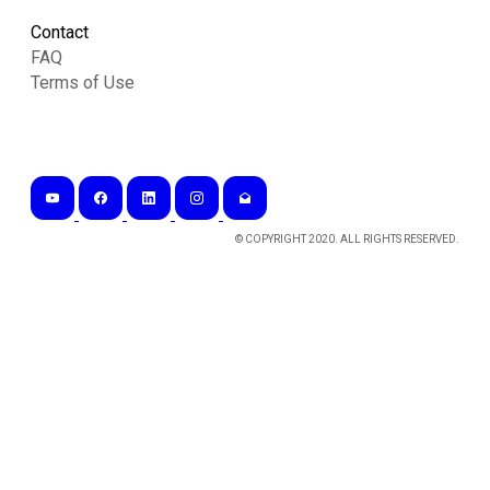
Contact
FAQ
Terms of Use
© COPYRIGHT 2020. ALL RIGHTS RESERVED.