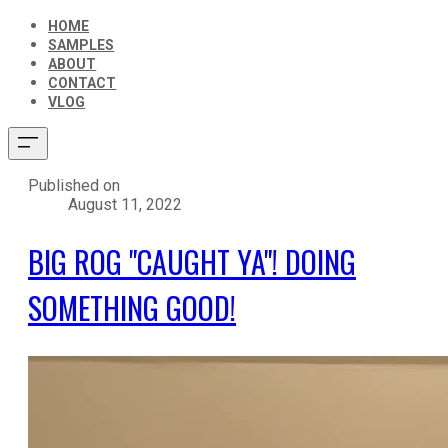
HOME
SAMPLES
ABOUT
CONTACT
VLOG
Published on
August 11, 2022
BIG ROG "CAUGHT YA"! DOING
SOMETHING GOOD!