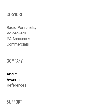
SERVICES
Radio Personality
Voiceovers
PA Announcer
​Commercials
COMPANY
About
Awards
References
SUPPORT