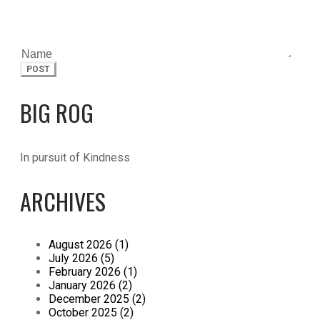
POST
BIG ROG
In pursuit of Kindness
ARCHIVES
August 2026 (1)
July 2026 (5)
February 2026 (1)
January 2026 (2)
December 2025 (2)
October 2025 (2)