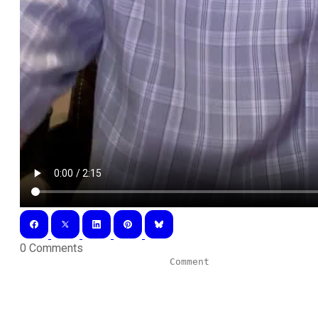
0 Comments